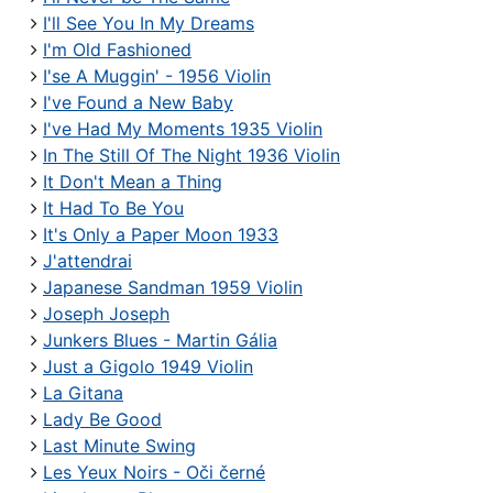
I'll See You In My Dreams
I'm Old Fashioned
I'se A Muggin' - 1956 Violin
I've Found a New Baby
I've Had My Moments 1935 Violin
In The Still Of The Night 1936 Violin
It Don't Mean a Thing
It Had To Be You
It's Only a Paper Moon 1933
J'attendrai
Japanese Sandman 1959 Violin
Joseph Joseph
Junkers Blues - Martin Gália
Just a Gigolo 1949 Violin
La Gitana
Lady Be Good
Last Minute Swing
Les Yeux Noirs - Oči černé