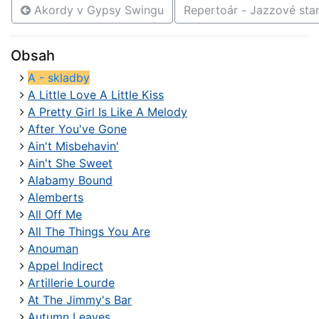
Akordy v Gypsy Swingu
Repertoár - Jazzové st
Obsah
A - skladby
A Little Love A Little Kiss
A Pretty Girl Is Like A Melody
After You've Gone
Ain't Misbehavin'
Ain't She Sweet
Alabamy Bound
Alemberts
All Off Me
All The Things You Are
Anouman
Appel Indirect
Artillerie Lourde
At The Jimmy's Bar
Autumn Leaves