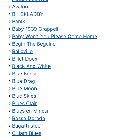
Avalon
B - SKLADBY
Babik
Baby 1939 Grappelli
Baby Won't You Please Come Home
Begin The Beguine
Belleville
Billet Doux
Black And White
Blue Bossa
Blue Drag
Blue Moon
Blue Skies
Blues Clair
Blues en Mineur
Bossa Dorado
Bugatti step
C Jam Blues