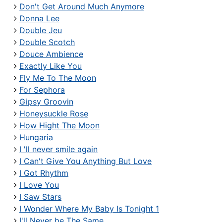
Don't Get Around Much Anymore
Donna Lee
Double Jeu
Double Scotch
Douce Ambience
Exactly Like You
Fly Me To The Moon
For Sephora
Gipsy Groovin
Honeysuckle Rose
How Hight The Moon
Hungaria
I 'll never smile again
I Can't Give You Anything But Love
I Got Rhythm
I Love You
I Saw Stars
I Wonder Where My Baby Is Tonight 1
I'll Never be The Same