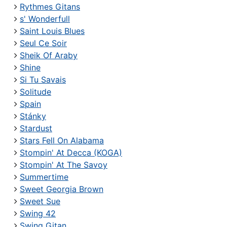
Rythmes Gitans
s' Wonderfull
Saint Louis Blues
Seul Ce Soir
Sheik Of Araby
Shine
Si Tu Savais
Solitude
Spain
Stánky
Stardust
Stars Fell On Alabama
Stompin' At Decca (KOGA)
Stompin' At The Savoy
Summertime
Sweet Georgia Brown
Sweet Sue
Swing 42
Swing Gitan