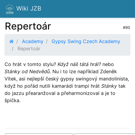
Wiki JZB
Repertoár
#90
Academy
Gypsy Swing Czech Academy
Repertoár
Co hrát v tomto stylu?
Když náš tátá hrál?
nebo
Stánky od Nedvědů
. Nu i to lze například Zdeněk
Vítek, asi nejlepší český gypsy swingový mandolinista,
když ho pořád nutili kamarádi trampi hrát
Stánky
tak
do jazzu přearanžoval a přeharmonizoval a je to
špička.