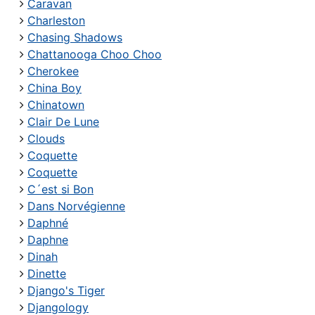
Caravan
Charleston
Chasing Shadows
Chattanooga Choo Choo
Cherokee
China Boy
Chinatown
Clair De Lune
Clouds
Coquette
Coquette
C´est si Bon
Dans Norvégienne
Daphné
Daphne
Dinah
Dinette
Django's Tiger
Djangology