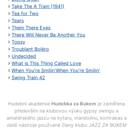
Take The A Train (1941)
Tea for Two
Tears
Them There Eyes
There Will Never Be Another You
Topsy
Troublant Boléro
Undecided
What Is This Thing Called Love
When You're Smilin'When You're Smilin'
Swing Train 42
Hudební akademie
Hudebka za Bukem
je zaměřena
především na klubovou výuku gypsy swingu a
amatérského jazzu na kytaru, mandolínu, kontrabas a
další nástroje použvané členy klubu
JAZZ ZA BUKEM