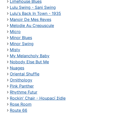
Limehouse Blues
Lulu Swing - Sani Swing
Lulu's Back In Town - 1935
Manoir De Mes Reves
Melodie Au Crepuscule
Micro
Minor Blues
Minor Swing
Misty
My Melancholy Baby
Nobody Else But Me
Nuages
Oriental Shuffle
Ornithology
Pink Panther
Rhythme Futur
Rockin' Chair - Houpací židle
Rose Room
Route 66